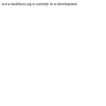
www.moldfacts.org is currently in re-development.